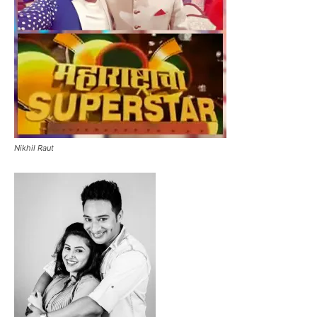
Nikhil Raut