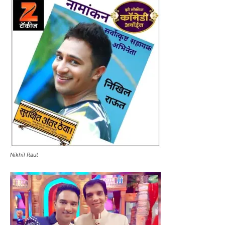
Nikhil Raut