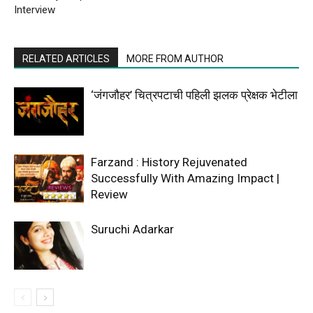
Interview
RELATED ARTICLES
MORE FROM AUTHOR
‘जंगजौहर’ चित्रपटाची पहिली झलक प्रेक्षक भेटीला
Farzand : History Rejuvenated
Successfully With Amazing Impact |
Review
Suruchi Adarkar