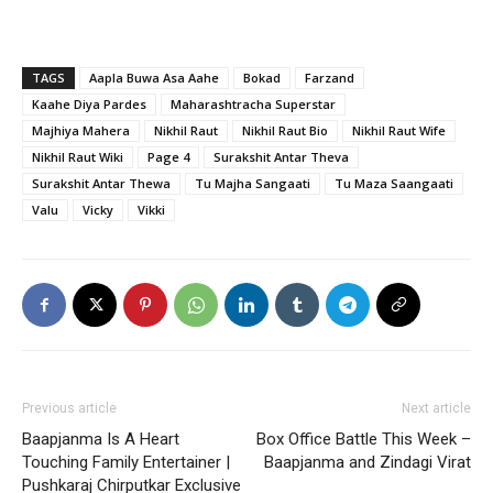
TAGS
Aapla Buwa Asa Aahe
Bokad
Farzand
Kaahe Diya Pardes
Maharashtracha Superstar
Majhiya Mahera
Nikhil Raut
Nikhil Raut Bio
Nikhil Raut Wife
Nikhil Raut Wiki
Page 4
Surakshit Antar Theva
Surakshit Antar Thewa
Tu Majha Sangaati
Tu Maza Saangaati
Valu
Vicky
Vikki
Previous article
Next article
Baapjanma Is A Heart
Box Office Battle This Week –
Touching Family Entertainer |
Baapjanma and Zindagi Virat
Pushkaraj Chirputkar Exclusive