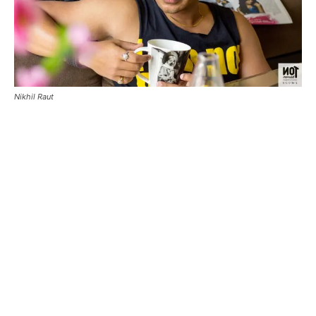
Nikhil Raut