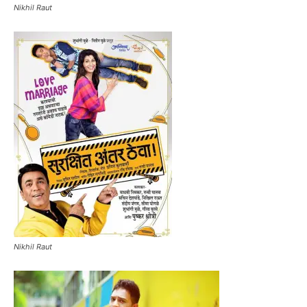
Nikhil Raut
Nikhil Raut