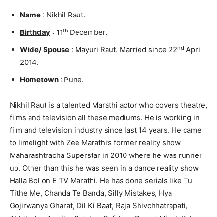
Name
: Nikhil Raut.
th
Birthday
: 11
December.
nd
Wide/ Spouse
: Mayuri Raut. Married since 22
April
2014.
Hometown
: Pune.
Nikhil Raut is a talented Marathi actor who covers theatre,
films and television all these mediums. He is working in
film and television industry since last 14 years. He came
to limelight with Zee Marathi’s former reality show
Maharashtracha Superstar in 2010 where he was runner
up. Other than this he was seen in a dance reality show
Halla Bol on E TV Marathi. He has done serials like Tu
Tithe Me, Chanda Te Banda, Silly Mistakes, Hya
Gojirwanya Gharat, Dil Ki Baat, Raja Shivchhatrapati,