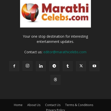
Your one stop destination for interesting
entertainment updates.
Contact us:
editor@marathicelebs.com
Home
About Us
Contact Us
Terms & Conditions
Privacy Policy