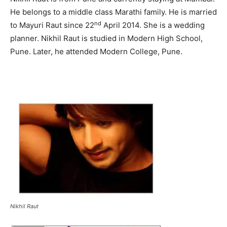
He belongs to a middle class Marathi family. He is married
nd
to Mayuri Raut since 22
April 2014. She is a wedding
planner. Nikhil Raut is studied in Modern High School,
Pune. Later, he attended Modern College, Pune.
Nikhil Raut