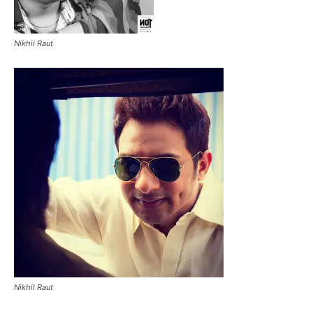
Nikhil Raut
Nikhil Raut