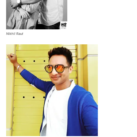
Nikhil Raut