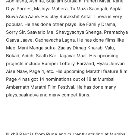
Abhilasha, Asmita, Sujalam Sufalam, Puneri Misal, Kahe
Diya Pardes, Majhiya Mahera, Tu Maza Saangati, Aapla
Buwa Asa Aahe. His play Surakshit Antar Theva is very
popular. He has done other plays like Family Drama,
Sorry Sir, Saavarlo Me, Shevgyachya Shenga, Premachya
Gaava Jaave, Gadhavacha Lagna. He has done films like
Mee, Mani Mangalsutra, Zaalay Dimag Kharab, Valu,
Bokad, Aaichi Saath Kari Jagavar Maat. His upcoming
projects include Bumper Lottery, Farzand, Hyala Jeevan
Aise Naav, Page 4, etc. His upcoming Marathi feature film
Page 4 has got 14 nominations out of 18 at Mumbai
Ambarnath Marathi Film Festival. He has done many
plays,baalnatya and many competitions.
Nikhil Raut is from Pune and currently staying at Mumbai.