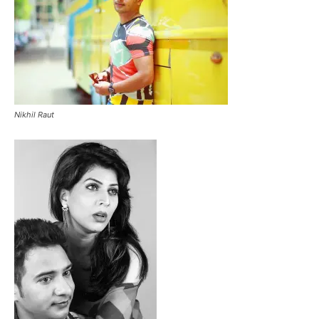
Nikhil Raut