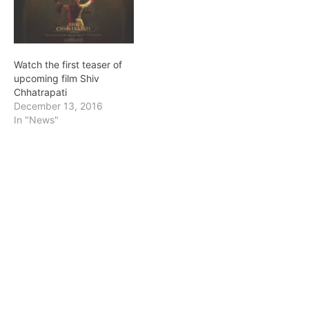
Watch the first teaser of
upcoming film Shiv
Chhatrapati
December 13, 2016
In "News"