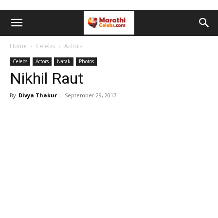
Home
Celebs
Actors
Celebs
Actors
Natak
Photos
Nikhil Raut
By
Divya Thakur
-
September 29, 2017