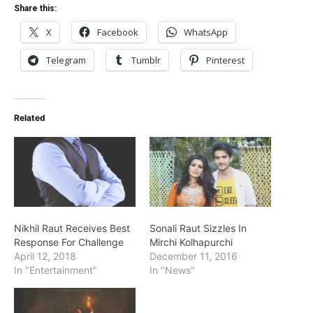
Share this:
X
Facebook
WhatsApp
Telegram
Tumblr
Pinterest
Related
Nikhil Raut Receives Best
Sonali Raut Sizzles In
Response For Challenge
Mirchi Kolhapurchi
April 12, 2018
December 11, 2016
In "Entertainment"
In "News"