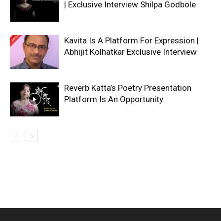
| Exclusive Interview Shilpa Godbole
Kavita Is A Platform For Expression |
Abhijit Kolhatkar Exclusive Interview
Reverb Katta’s Poetry Presentation
Platform Is An Opportunity