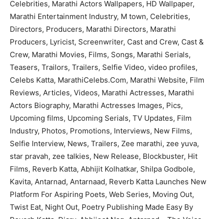
Celebrities, Marathi Actors Wallpapers, HD Wallpaper,
Marathi Entertainment Industry, M town, Celebrities,
Directors, Producers, Marathi Directors, Marathi
Producers, Lyricist, Screenwriter, Cast and Crew, Cast &
Crew, Marathi Movies, Films, Songs, Marathi Serials,
Teasers, Trailors, Trailers, Selfie Video, video profiles,
Celebs Katta, MarathiCelebs.Com, Marathi Website, Film
Reviews, Articles, Videos, Marathi Actresses, Marathi
Actors Biography, Marathi Actresses Images, Pics,
Upcoming films, Upcoming Serials, TV Updates, Film
Industry, Photos, Promotions, Interviews, New Films,
Selfie Interview, News, Trailers, Zee marathi, zee yuva,
star pravah, zee talkies, New Release, Blockbuster, Hit
Films, Reverb Katta, Abhijit Kolhatkar, Shilpa Godbole,
Kavita, Antarnad, Antarnaad, Reverb Katta Launches New
Platform For Aspiring Poets, Web Series, Moving Out,
Twist Eat, Night Out, Poetry Publishing Made Easy By