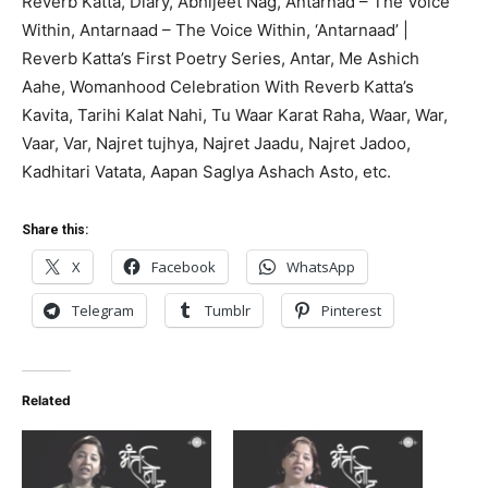
Reverb Katta, Diary, Abhijeet Nag, Antarnad – The Voice
Within, Antarnaad – The Voice Within, ‘Antarnaad’ |
Reverb Katta’s First Poetry Series, Antar, Me Ashich
Aahe, Womanhood Celebration With Reverb Katta’s
Kavita, Tarihi Kalat Nahi, Tu Waar Karat Raha, Waar, War,
Vaar, Var, Najret tujhya, Najret Jaadu, Najret Jadoo,
Kadhitari Vatata, Aapan Saglya Ashach Asto, etc.
Share this:
X
Facebook
WhatsApp
Telegram
Tumblr
Pinterest
Related