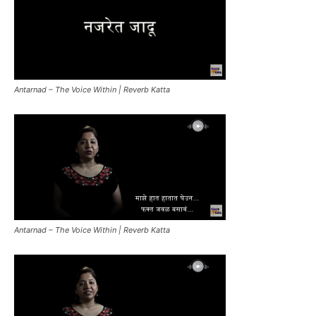
Antarnad – The Voice Within | Reverb Katta
Antarnad – The Voice Within | Reverb Katta