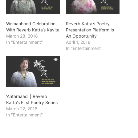
Womanhood Celebration
Reverb Katta’s Poetry
With Reverb Katta’s Kavita
Presentation Platform Is
March 28, 2018
An Opportunity
In "Entertainment"
April 1, 2018
In "Entertainment"
‘Antarnaad’ | Reverb
Katta’s First Poetry Series
March 22, 2018
In "Entertainment"