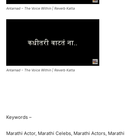
Antarnad – The Voice Within | Reverb Katta
Antarnad – The Voice Within | Reverb Katta
Keywords –
Marathi Actor, Marathi Celebs, Marathi Actors, Marathi