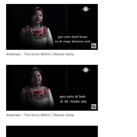
Antarnad – The Voice Within | Reverb Katta
Antarnad – The Voice Within | Reverb Katta