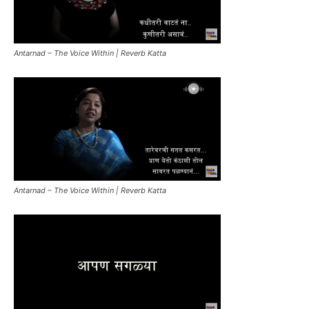
Antarnad – The Voice Within | Reverb Katta
Antarnad – The Voice Within | Reverb Katta