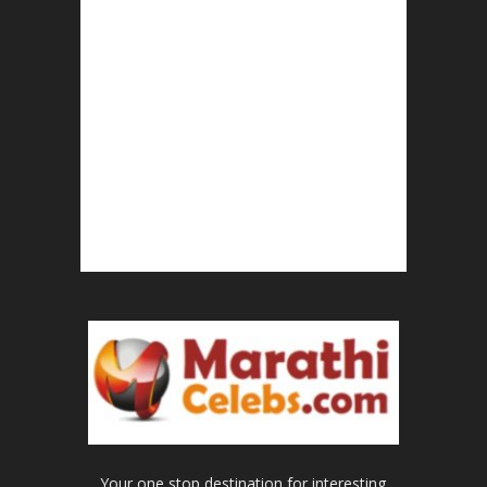
Your one stop destination for interesting