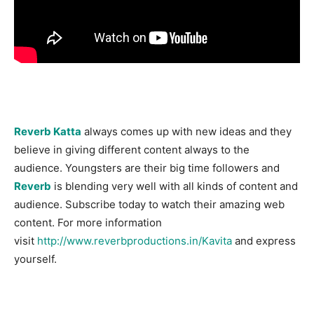
Reverb Katta
always comes up with new ideas and they
believe in giving different content always to the
audience. Youngsters are their big time followers and
Reverb
is blending very well with all kinds of content and
audience. Subscribe today to watch their amazing web
content. For more information
visit
http://www.reverbproductions.in/Kavita
and express
yourself.