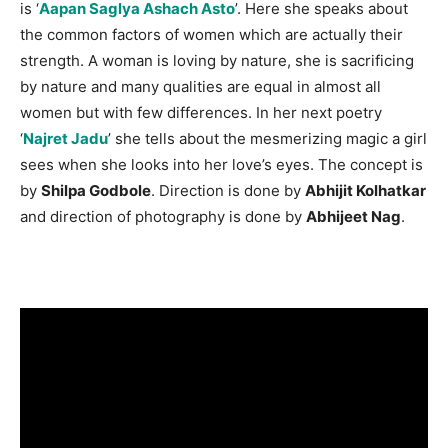
is ‘
Aapan Saglya Ashach Asto
’. Here she speaks about
the common factors of women which are actually their
strength. A woman is loving by nature, she is sacrificing
by nature and many qualities are equal in almost all
women but with few differences. In her next poetry
‘
Najret Jadu
’ she tells about the mesmerizing magic a girl
sees when she looks into her love’s eyes. The concept is
by
Shilpa Godbole
. Direction is done by
Abhijit Kolhatkar
and direction of photography is done by
Abhijeet Nag
.