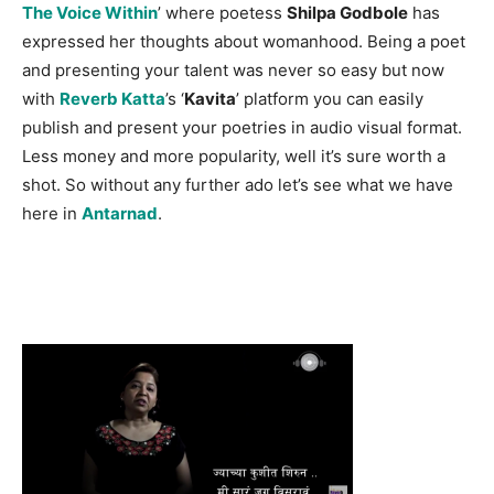
The Voice Within
’ where poetess
Shilpa Godbole
has
expressed her thoughts about womanhood. Being a poet
and presenting your talent was never so easy but now
with
Reverb Katta
’s ‘
Kavita
’ platform you can easily
publish and present your poetries in audio visual format.
Less money and more popularity, well it’s sure worth a
shot. So without any further ado let’s see what we have
here in
Antarnad
.