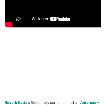
Reverb Katta
’s first poetry series is titled as ‘
Antarnad –