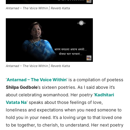
Antarnad – The Voice Within | Reverb Katta
Antarnad – The Voice Within | Reverb Katta
‘
Antarnad – The Voice Within
’ is a compilation of poetess
Shilpa Godbole
’s sixteen poetries. As I said above it’s
about celebrating womanhood. Her poetry ‘
Kadhitari
Vatata Na
’ speaks about those feelings of love,
loneliness and expectations when you need someone to
hold you in your need. It’s a loving urge to that loved one
to be together, to cherish, to understand. Her next poetry