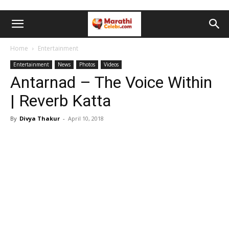
Home
Entertainment
Entertainment
News
Photos
Videos
Antarnad – The Voice Within
| Reverb Katta
By
Divya Thakur
-
April 10, 2018