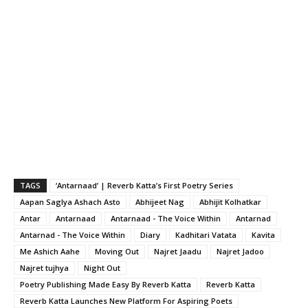
TAGS
‘Antarnaad’ | Reverb Katta’s First Poetry Series
Aapan Saglya Ashach Asto
Abhijeet Nag
Abhijit Kolhatkar
Antar
Antarnaad
Antarnaad - The Voice Within
Antarnad
Antarnad - The Voice Within
Diary
Kadhitari Vatata
Kavita
Me Ashich Aahe
Moving Out
Najret Jaadu
Najret Jadoo
Najret tujhya
Night Out
Poetry Publishing Made Easy By Reverb Katta
Reverb Katta
Reverb Katta Launches New Platform For Aspiring Poets