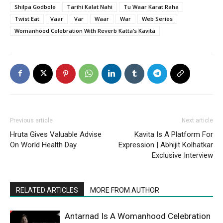
Shilpa Godbole
Tarihi Kalat Nahi
Tu Waar Karat Raha
Twist Eat
Vaar
Var
Waar
War
Web Series
Womanhood Celebration With Reverb Katta’s Kavita
Previous article
Next article
Hruta Gives Valuable Advise
Kavita Is A Platform For
On World Health Day
Expression | Abhijit Kolhatkar
Exclusive Interview
RELATED ARTICLES
MORE FROM AUTHOR
Antarnad Is A Womanhood Celebration