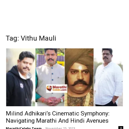
Tag: Vithu Mauli
Milind Adhikari’s Cinematic Symphony:
Navigating Marathi And Hindi Avenues
MarathiCelebs Team
-
November 25, 2023
0