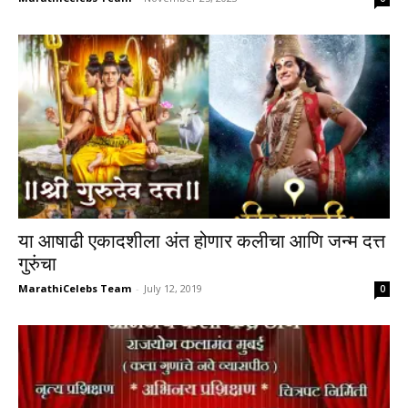
या आषाढी एकादशीला अंत होणार कलीचा आणि जन्म दत्त
गुरुंचा
MarathiCelebs Team
-
July 12, 2019
0