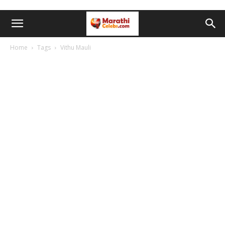
Home
Tags
Vithu Mauli