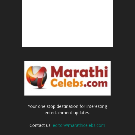
Your one stop destination for interesting
entertainment updates.
Contact us:
editor@marathicelebs.com