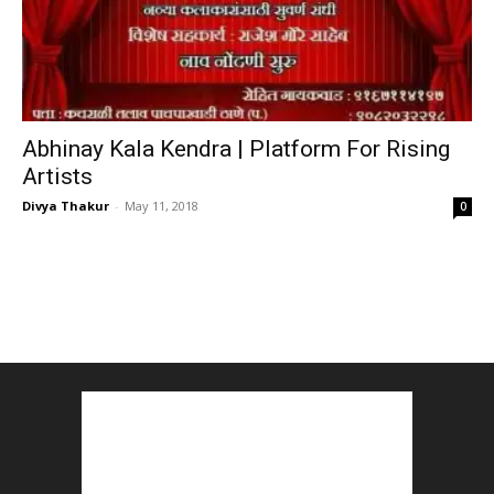
Abhinay Kala Kendra | Platform For Rising
Artists
Divya Thakur
-
May 11, 2018
0