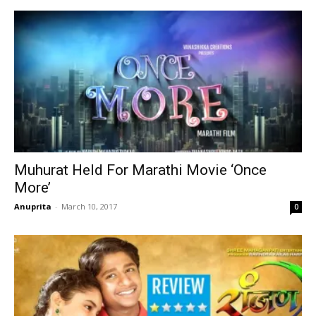
Muhurat Held For Marathi Movie ‘Once
More’
Anuprita
-
March 10, 2017
0