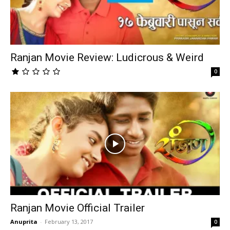
Ranjan Movie Review: Ludicrous & Weird
0
Ranjan Movie Official Trailer
Anuprita
-
February 13, 2017
0