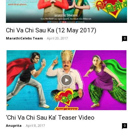
Chi Va Chi Sau Ka (12 May 2017)
MarathiCelebs Team
-
April 20, 2017
0
‘Chi Va Chi Sau Ka’ Teaser Video
Anuprita
-
April 8, 2017
0