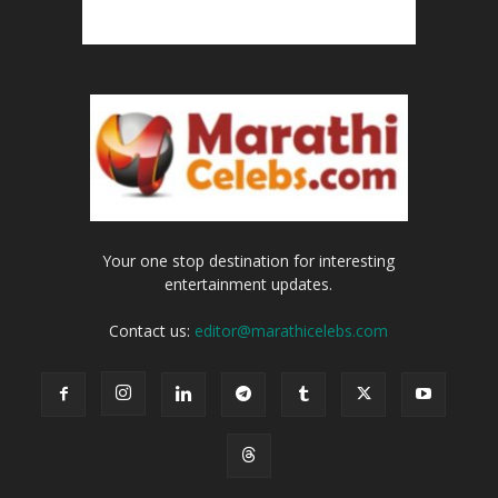
Your one stop destination for interesting
entertainment updates.
Contact us:
editor@marathicelebs.com