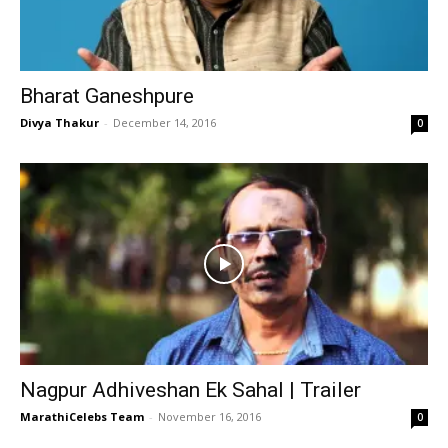
Bharat Ganeshpure
Divya Thakur
-
December 14, 2016
0
Nagpur Adhiveshan Ek Sahal | Trailer
MarathiCelebs Team
-
November 16, 2016
0