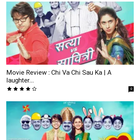
Movie Review : Chi Va Chi Sau Ka | A
laughter...
0