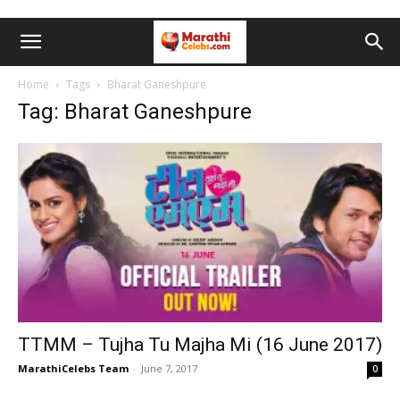
Home
Tags
Bharat Ganeshpure
Tag: Bharat Ganeshpure
TTMM – Tujha Tu Majha Mi (16 June 2017)
MarathiCelebs Team
-
June 7, 2017
0