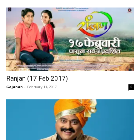
Ranjan (17 Feb 2017)
Gajanan
-
February 11, 2017
0