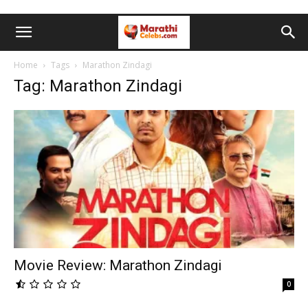
Home
Tags
Marathon Zindagi
Tag: Marathon Zindagi
Movie Review: Marathon Zindagi
0