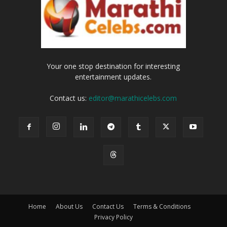
Your one stop destination for interesting
entertainment updates.
Contact us:
editor@marathicelebs.com
Home
About Us
Contact Us
Terms & Conditions
Privacy Policy