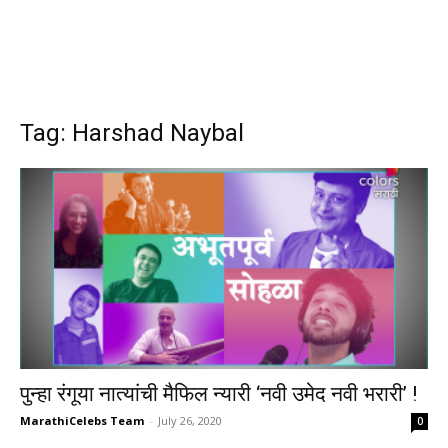
Tag: Harshad Naybal
पुन्हा रंगूया नात्यांची मैफिल न्यारी ‘नवी उमेद नवी भरारी’ !
MarathiCelebs Team
-
July 26, 2020
0