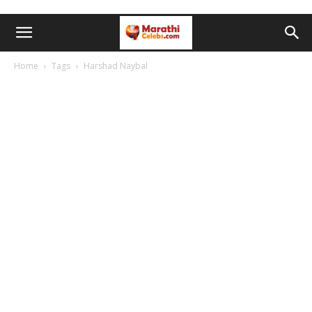
Home
Tags
Harshad Naybal