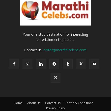
Your one stop destination for interesting
entertainment updates.
Contact us:
editor@marathicelebs.com
Home
About Us
Contact Us
Terms & Conditions
Privacy Policy