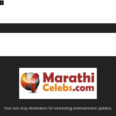
0
Your one stop destination for interesting entertainment updates.