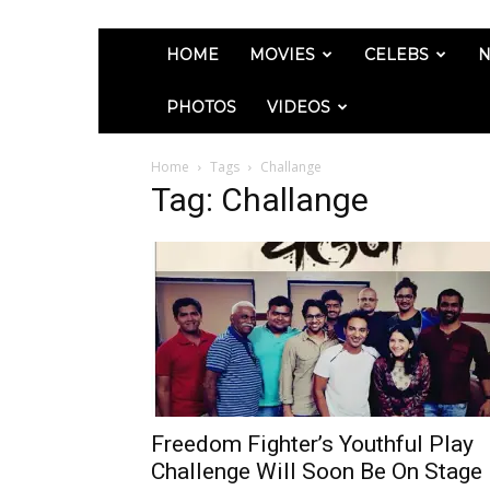
HOME
MOVIES
CELEBS
N
PHOTOS
VIDEOS
Home
Tags
Challange
Tag: Challange
Freedom Fighter’s Youthful Play
Challenge Will Soon Be On Stage