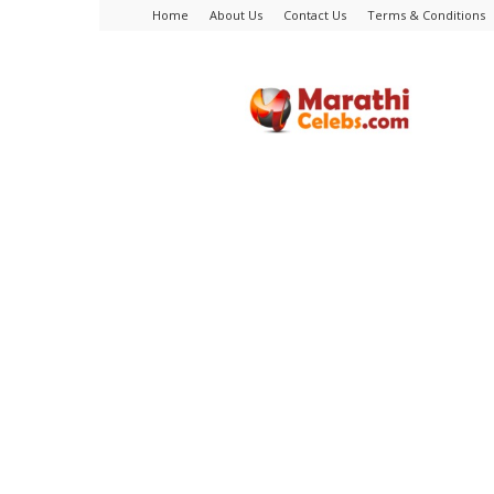
Home
About Us
Contact Us
Terms & Conditions
MarathiCelebs.com