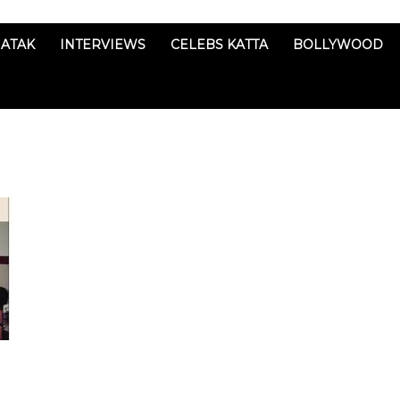
ATAK
INTERVIEWS
CELEBS KATTA
BOLLYWOOD