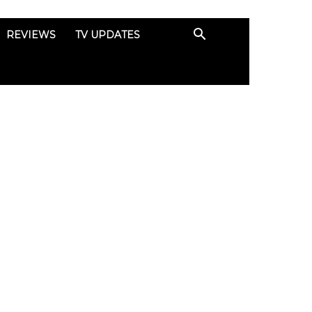
REVIEWS
TV UPDATES