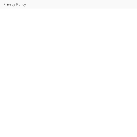
Privacy Policy