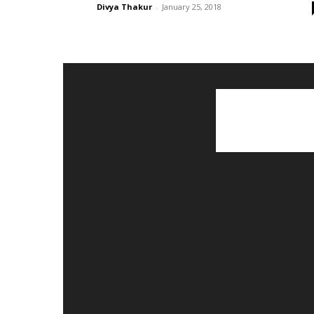
Divya Thakur
-
January 25, 2018